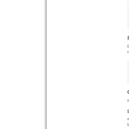
E
r
i
w
b