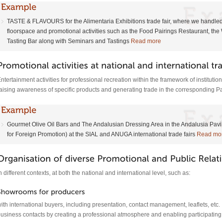
TASTE & FLAVOURS for the Alimentaria Exhibitions trade fair, where we handled
floorspace and promotional activities such as the Food Pairings Restaurant, the 
Tasting Bar along with Seminars and Tastings
Read more
ntertainment activities for professional recreation within the framework of institutiona
aising awareness of specific products and generating trade in the corresponding Pa
Gourmet Olive Oil Bars and The Andalusian Dressing Area in the Andalusia Pa
for Foreign Promotion) at the SIAL and ANUGA international trade fairs
Read mo
n different contexts, at both the national and international level, such as:
ith international buyers, including presentation, contact management, leaflets, etc. T
usiness contacts by creating a professional atmosphere and enabling participatin