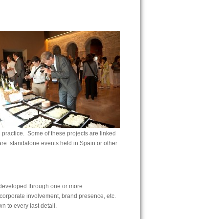
 practice. Some of these projects are linked
 are standalone events held in Spain or other
n developed through one or more
, corporate involvement, brand presence, etc.
n to every last detail.