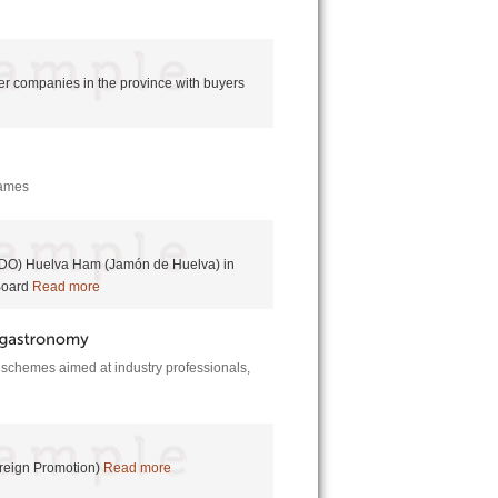
r companies in the province with buyers
 names
 (PDO) Huelva Ham (Jamón de Huelva) in
Board
Read more
e schemes aimed at industry professionals,
oreign Promotion)
Read more