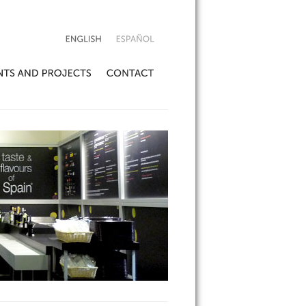
ENGLISH
ESPAÑOL