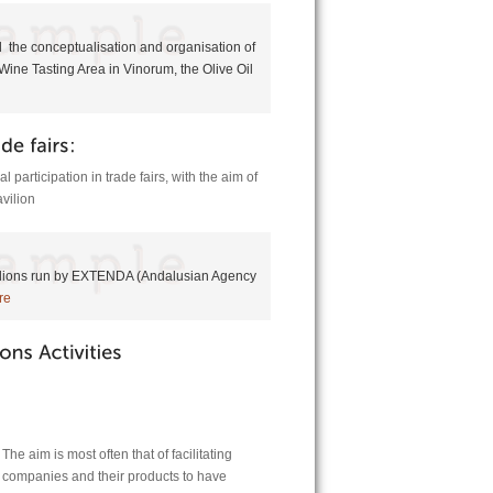
 the conceptualisation and organisation of
Wine Tasting Area in Vinorum, the Olive Oil
l participation in trade fairs, with the aim of
vilion
vilions run by EXTENDA (Andalusian Agency
re
he aim is most often that of facilitating
g companies and their products to have