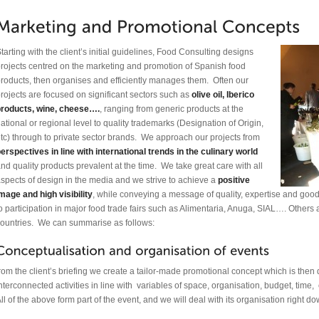
tarting with the client’s initial guidelines, Food Consulting designs
rojects centred on the marketing and promotion of Spanish food
roducts, then organises and efficiently manages them. Often our
rojects are focused on significant sectors such as
olive oil, Iberico
products, wine, cheese….
, ranging from generic products at the
ational or regional level to quality trademarks (Designation of Origin,
tc) through to private sector brands. We approach our projects from
erspectives in line with international trends in the culinary world
nd quality products prevalent at the time. We take great care with all
spects of design in the media and we strive to achieve a
positive
mage and high visibility
, while conveying a message of quality, expertise and good
o participation in major food trade fairs such as Alimentaria, Anuga, SIAL…. Others
ountries. We can summarise as follows:
rom the client’s briefing we create a tailor-made promotional concept which is the
nterconnected activities in line with variables of space, organisation, budget, time
ll of the above form part of the event, and we will deal with its organisation right dow