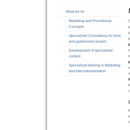
What we do
Marketing and Promotional
S
Concepts
p
p
Specialised Consultancy for food
p
and gastronomy sectors
n
Development of specialised
e
content
p
Specialised training in Marketing
a
and Internationalisation
a
i
t
c
f
i
A