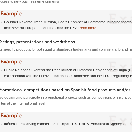
ccess to new business environments
Gourmet Reverse Trade Mission, Cadiz Chamber of Commerce, bringing togethe
from several European countries and the USA
Read more
or specific products, for both quality standards trademarks and commercial brand
Public Relations Event for the Paris launch of Protected Designation of Origin
collaboration with the Huelva Chamber of Commerce and the PDO Regulatory 
e design and participate in promotional projects such as competitions or incentiv
ften at the international level.
Ibérico Ham carving competition in Japan, EXTENDA (Andalusian Agency for F