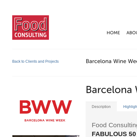
Back to Clients and Projects
Description
Highligh
Food Consultin
FABULOUS 50