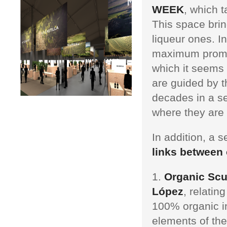
WEEK
, which 
This space brin
liqueur ones. I
maximum prom
which it seems 
are guided by t
decades in a se
where they are
In addition, a 
links between 
Organic Scul
López
, relatin
100% organic ins
elements of the