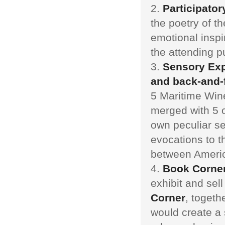
Participator
the poetry of t
emotional inspir
the attending pu
Sensory Exp
and back-and-
5 Maritime Win
merged with 5 o
own peculiar se
evocations to t
between Americ
Book Corne
exhibit and sel
Corner
, togeth
would create a 