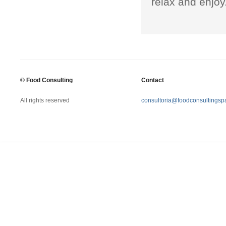
relax and enjoy
©
Food Consulting
Contact
All rights reserved
consultoria@foodconsultingsp